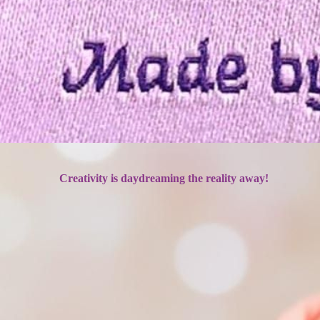
Creativity is daydreaming the reality away!