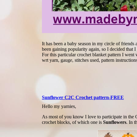
It has been a baby season in my circle of friends 
been gaining popularity again, so I decided that 
For this particular crochet blanket pattern I wen
wrt yarn, gauge, stitches used, pattern instruction
Sunflower C2C Crochet pattern-FREE
Hello my yarnies,
As most of you know I love to participate in t
crochet blocks, of which one is
Sunflowers
. In 