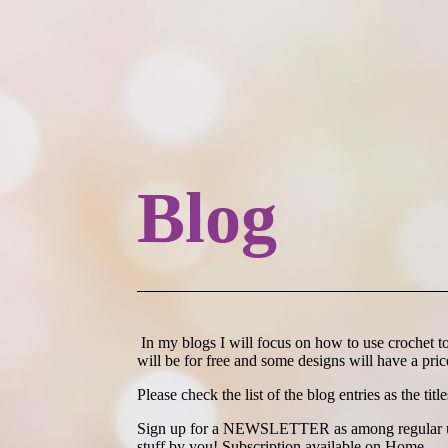
Blog
In my blogs I will focus on how to use crochet to 
will be for free and some designs will have a price
Please check the list of the blog entries as the titl
Sign up for a NEWSLETTER as among regular updat
stuff by you! Subscription available on Home.