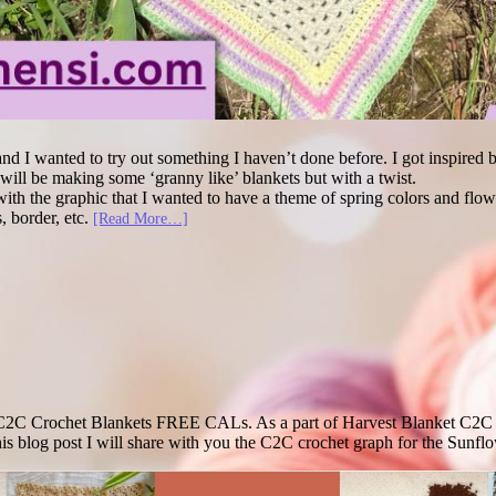
and I wanted to try out something I haven’t done before. I got inspired 
I will be making some ‘granny like’ blankets but with a twist.
t with the graphic that I wanted to have a theme of spring colors and fl
s, border, etc.
[Read More…]
he C2C Crochet Blankets FREE CALs. As a part of Harvest Blanket C2C
this blog post I will share with you the C2C crochet graph for the Sun