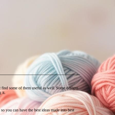
ght find some of them useful as well. Some designs
 it.
so you can have the best ideas made into best