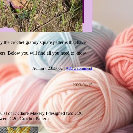
by the crochet granny square patterns that have
owers. Below you will find all you need to know
Admin - 23:37:02 |
Add a comment
2023-04-15
 Cal of E’Claire Makery I designed two C2C
flowers C2C Crochet Pattern.