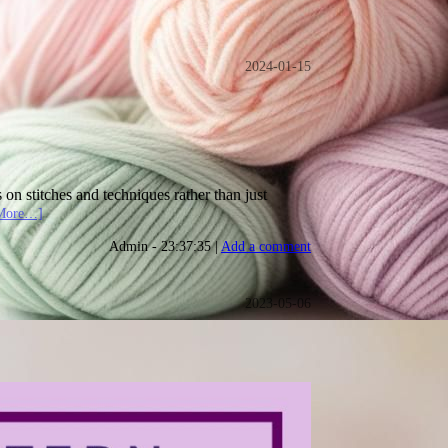
2024-01-15
 on stitches and techniques rather than just
More…]
Admin - 23:37:35 |
Add a comment
2023-05-06