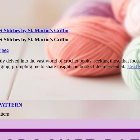
Stitches by St. Martin’s Griffin
Stitches by St. Martin’s Griffin
ly delved into the vast world of crochet books, seeking those that focus
nging, prompting me to share insights on books I deem essential.
[Read 
 PATTERN
ttern