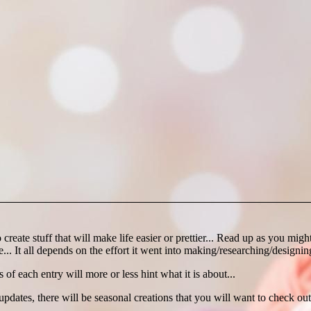
create stuff that will make life easier or prettier... Read up as you mi
... It all depends on the effort it went into making/researching/designing
es of each entry will more or less hint what it is about...
es, there will be seasonal creations that you will want to check out 