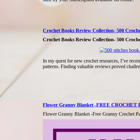
Crochet Books Review Collection- 500 Crochet 
Crochet Books Review Collection- 500 Crochet 
In my quest for new crochet resources, I’ve recent
patterns. Finding valuable reviews proved challe
Flower Granny Blanket -FREE CROCHET
Flower Granny Blanket -Free Granny Crochet Pa