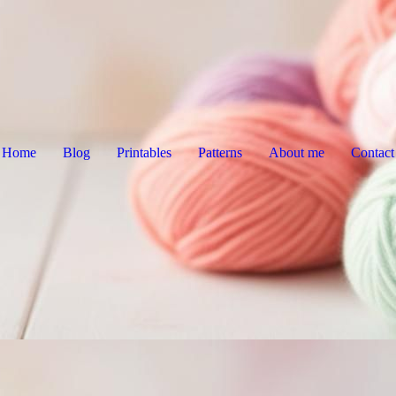
Home
Blog
Printables
Patterns
About me
Contact